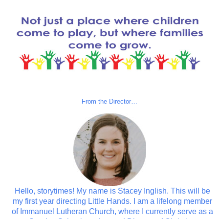
From the Director…
Hello, storytimes! My name is Stacey Inglish. This will be
my first year directing Little Hands. I am a lifelong member
of Immanuel Lutheran Church, where I currently serve as a