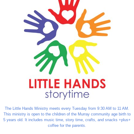
The Little Hands Ministry meets every Tuesday from 9:30 AM to 11 AM.
This ministry is open to the children of the Murray community age birth to
5 years old. It includes music time, story time, crafts, and snacks +plus+
coffee for the parents.