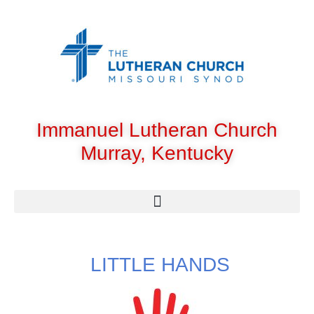
Immanuel Lutheran Church
Murray, Kentucky
LITTLE HANDS