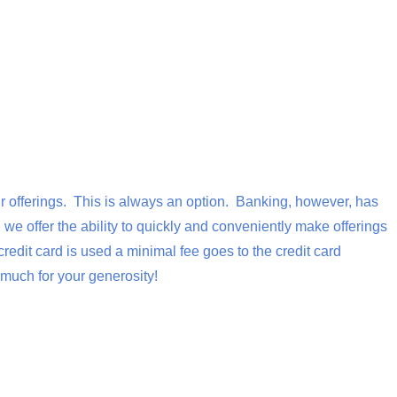
our offerings. This is always an option. Banking, however, has
we offer the ability to quickly and conveniently make offerings
dit card is used a minimal fee goes to the credit card
much for your generosity!