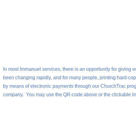
In most Immanuel services, there is an opportunity for giving w
been changing rapidly, and for many people, printing hard-copy
by means of electronic payments through our ChurchTrac progr
company. You may use the QR-code above or the clickable lin