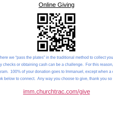
Online Giving
here we “pass the plates” in the traditional method to collect y
 checks or obtaining cash can be a challenge. For this reason, 
am. 100% of your donation goes to Immanuel, except when a cre
k below to connect. Any way you choose to give, thank you so 
imm.churchtrac.com/give