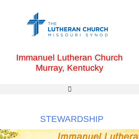
Immanuel Lutheran Church
Murray, Kentucky
STEWARDSHIP